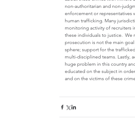
non-authoritarian and non-judgme
enforcement or representatives 
human trafficking. Many jurisdict
monitoring activity of recruiters 
these individuals to justice.  We
prosecution is not the main goal
sphere; support for the trafficked
multi-disciplined teams. Lastly, 
huge problem in this country an
educated on the subject in order
and on the victims of these crime