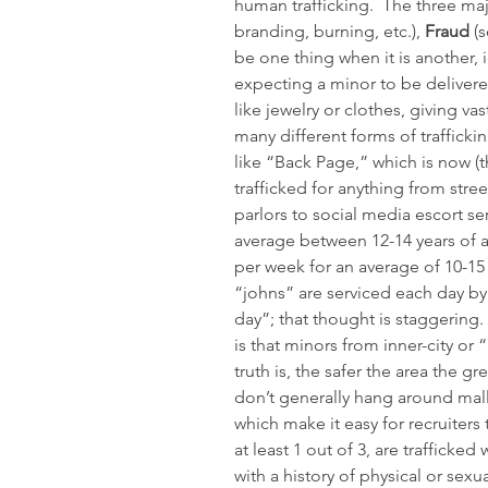
human trafficking.  The three ma
branding, burning, etc.), 
Fraud
 (
be one thing when it is another, i
expecting a minor to be delivered
like jewelry or clothes, giving va
many different forms of trafficki
like “Back Page,” which is now (t
trafficked for anything from stre
parlors to social media escort ser
average between 12-14 years of 
per week for an average of 10-15
“johns” are serviced each day by
day”; that thought is staggering.
is that minors from inner-city or
truth is, the safer the area the gr
don’t generally hang around malls
which make it easy for recruiters
at least 1 out of 3, are trafficke
with a history of physical or sexu