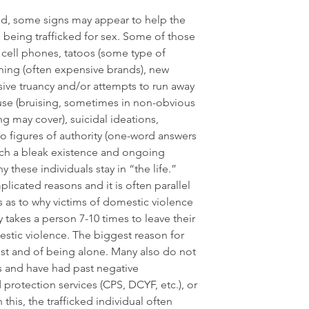
ed, some signs may appear to help the 
s being trafficked for sex. Some of those 
o cell phones, tatoos (some type of 
thing (often expensive brands), new 
sive truancy and/or attempts to run away 
use (bruising, sometimes in non-obvious 
g may cover), suicidal ideations, 
o figures of authority (one-word answers 
uch a bleak existence and ongoing 
these individuals stay in “the life.” 
licated reasons and it is often parallel 
 as to why victims of domestic violence 
ly takes a person 7-10 times to leave their 
tic violence. The biggest reason for 
rrest and of being alone. Many also do not 
ms and have had past negative 
d protection services (CPS, DCYF, etc.), or 
is, the trafficked individual often 