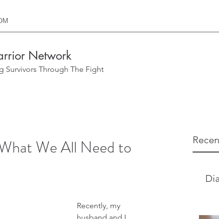
OM
rrior Network
g Survivors Through The Fight
Recen
 What We All Need to
Dia
Recently, my 
husband and I 