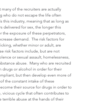
many of the recruiters are actually 
ng who do not escape the life often 
 this industry, meaning that as long as 
s delivered for sex, the longer this 
er the exposure of these perpetrators, 
ecrease demand.  The risk factors for 
icking, whether minor or adult, are 
se risk factors include, but are not 
iolence or sexual assault, homelessness, 
substance abuse.  Many who are recruited 
h drugs or alcohol in order for their 
mpliant, but then develop even more of 
of the constant intake of these 
become their source for drugs in order to 
le, vicious cycle that often contributes to 
 terrible abuse at the hands of their 