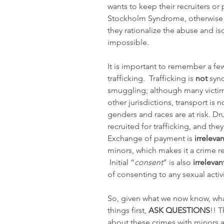
wants to keep their recruiters o
Stockholm Syndrome, otherwise k
they rationalize the abuse and is
impossible.
It is important to remember a fe
trafficking.  Trafficking is 
not 
syn
smuggling; although many victims
other jurisdictions, transport is n
genders and races are at risk. Dr
recruited for trafficking, and the
Exchange of payment is 
irrelevan
minors, which makes it a crime r
 Initial “
consent
” is also 
irrelevan
of consenting to any sexual activi
So, given what we now know, wha
things first, 
ASK QUESTIONS
!! T
about these crimes with minors an