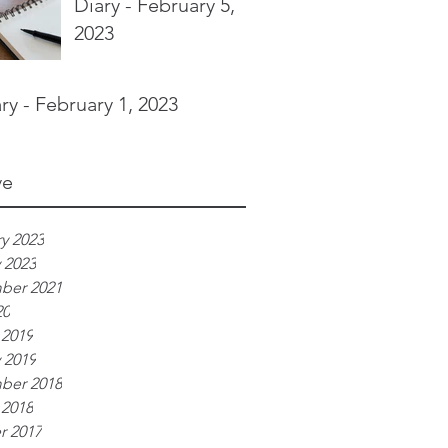
Diary - February 5,
2023
ry - February 1, 2023
ve
y 2023
 2023
ber 2021
20
 2019
 2019
ber 2018
 2018
r 2017