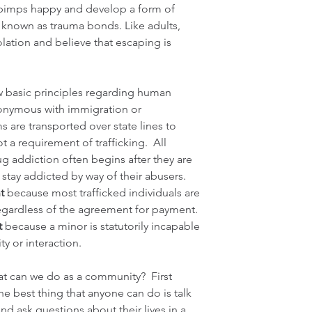
r pimps happy and develop a form of 
nown as trauma bonds. Like adults, 
olation and believe that escaping is 
w basic principles regarding human 
onymous with immigration or 
 are transported over state lines to 
ot a requirement of trafficking.  All 
ug addiction often begins after they are 
y stay addicted by way of their abusers. 
t
 because most trafficked individuals are 
egardless of the agreement for payment. 
t
 because a minor is statutorily incapable 
ty or interaction.
t can we do as a community?  First 
he best thing that anyone can do is talk 
d ask questions about their lives in a 