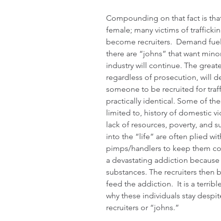
Compounding on that fact is that 
female; many victims of trafficki
become recruiters.  Demand fuels
there are “johns” that want minor
industry will continue. The great
regardless of prosecution, will d
someone to be recruited for traff
practically identical. Some of the
limited to, history of domestic v
lack of resources, poverty, and 
into the “life” are often plied wit
pimps/handlers to keep them co
a devastating addiction because 
substances. The recruiters then 
feed the addiction.  It is a terrib
why these individuals stay despite
recruiters or “johns.”