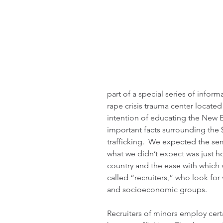
part of a special series of infor
rape crisis trauma center located
intention of educating the New
important facts surrounding the $
trafficking.  We expected the se
what we didn’t expect was just ho
country and the ease with which v
called “recruiters,” who look for 
and socioeconomic groups.
Recruiters of minors employ cert