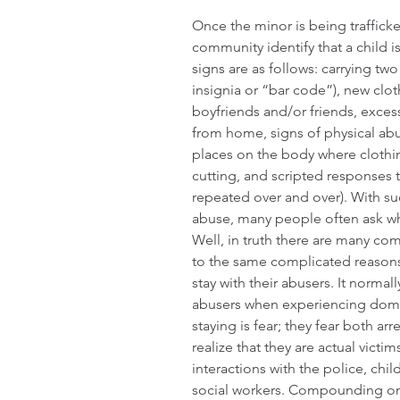
Once the minor is being traffick
community identify that a child i
signs are as follows: carrying tw
insignia or “bar code”), new clo
boyfriends and/or friends, exces
from home, signs of physical ab
places on the body where clothin
cutting, and scripted responses t
repeated over and over). With s
abuse, many people often ask why 
Well, in truth there are many comp
to the same complicated reasons
stay with their abusers. It normal
abusers when experiencing domes
staying is fear; they fear both a
realize that they are actual victi
interactions with the police, chil
social workers. Compounding on th