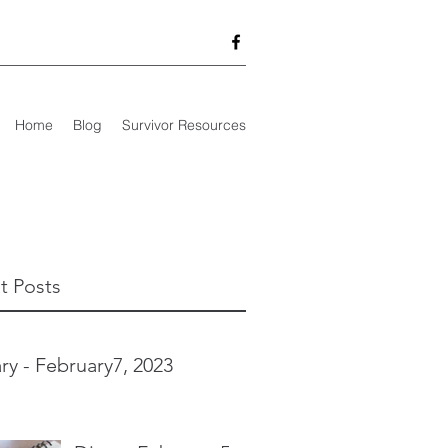
Home
Blog
Survivor Resources
t Posts
ry - February7, 2023