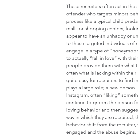
These recruiters often act in the
offender who targets minors beh
process like a typical child preda
malls or shopping centers, look
appear to have an unhappy or un
to these targeted individuals of 
engage in a type of “honeymoon 
to actually “fall in love” with thei
people provide them with what th
often what is lacking within their
quite easy for recruiters to find i
plays a large role; a new person
Instagram, often “liking” someth
continue to groom the person fo
loving behavior and then suggest
way in which they are recruited, t
behavior shift from the recruiter,
engaged and the abuse begins.