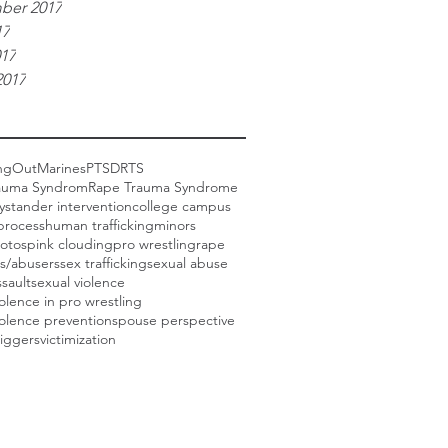
ber 2017
17
017
2017
ngOut
Marines
PTSD
RTS
auma Syndrom
Rape Trauma Syndrome
ystander intervention
college campus
process
human trafficking
minors
otos
pink clouding
pro wrestling
rape
rs/abusers
sex trafficking
sexual abuse
ssault
sexual violence
iolence in pro wrestling
iolence prevention
spouse perspective
riggers
victimization