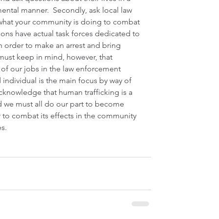
ntal manner.  Secondly, ask local law 
what your community is doing to combat 
ions have actual task forces dedicated to 
in order to make an arrest and bring 
 must keep in mind, however, that 
 of our jobs in the law enforcement 
 individual is the main focus by way of 
acknowledge that human trafficking is a 
d we must all do our part to become 
 to combat its effects in the community 
s.