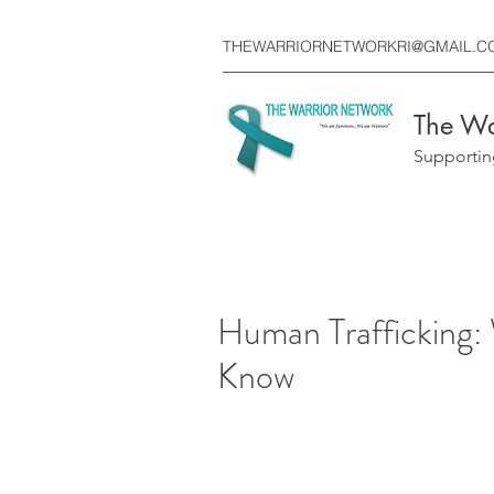
THEWARRIORNETWORKRI@GMAIL.C
The Wa
Supportin
Human Trafficking:
Know