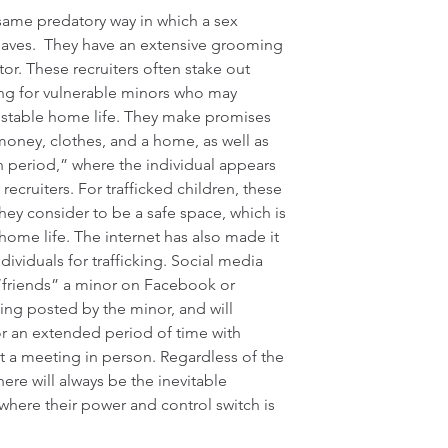
 same predatory way in which a sex 
aves.  They have an extensive grooming 
tor. These recruiters often stake out 
ing for vulnerable minors who may 
stable home life. They make promises 
money, clothes, and a home, as well as 
period,” where the individual appears 
r recruiters. For trafficked children, these 
ey consider to be a safe space, which is 
 home life. The internet has also made it 
ndividuals for trafficking. Social media 
 “friends” a minor on Facebook or 
ing posted by the minor, and will 
r an extended period of time with 
 a meeting in person. Regardless of the 
here will always be the inevitable 
 where their power and control switch is 