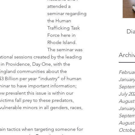
attended a 
seminar regarding 
the Human 
Trafficking Task 
Dia
Force here in 
Rhode Island.  
The seminar was 
Archi
mational sessions created by the leading 
 in Providence, Day One, with the 
 England communities about the 
Februar
3 Billion per year “industry” of human 
January
minar to have important information; 
Septem
w prevalent this issue is within our 
July 20
ictims fall prey to these predators, 
August
vulnerable minors in all genders, races, 
January
Septem
August
ain tactics when targeting someone for 
Octobe