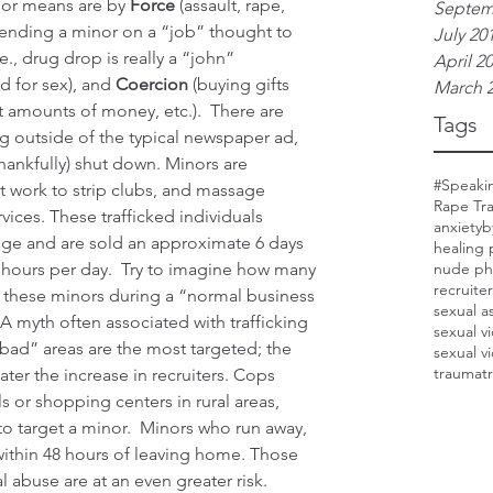
jor means are by 
Force
 (assault, rape, 
Septem
sending a minor on a “job” thought to 
July 20
e., drug drop is really a “john” 
April 2
 for sex), and 
Coercion
 (buying gifts 
March 
st amounts of money, etc.).  There are 
Tags
ng outside of the typical newspaper ad, 
hankfully) shut down. Minors are 
#Speaki
et work to strip clubs, and massage 
Rape Tr
vices. These trafficked individuals 
anxiety
b
age and are sold an approximate 6 days 
healing 
 hours per day.  Try to imagine how many 
nude ph
recruite
 these minors during a “normal business 
sexual a
 A myth often associated with trafficking 
sexual v
 “bad” areas are the most targeted; the 
sexual v
trauma
t
eater the increase in recruiters. Cops 
 or shopping centers in rural areas, 
 to target a minor.  Minors who run away, 
d within 48 hours of leaving home. Those 
al abuse are at an even greater risk.