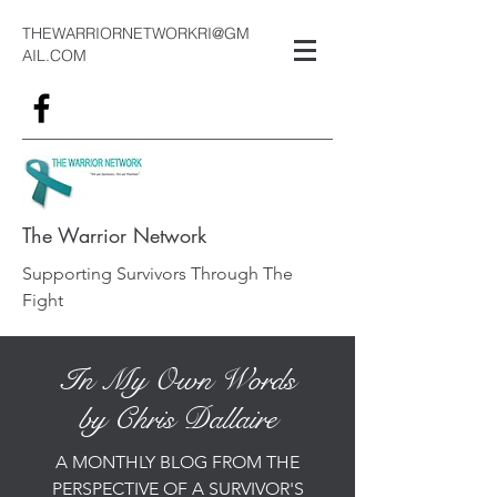
THEWARRIORNETWORKRI@GM
AIL.COM
The Warrior Network
Supporting Survivors Through The
Fight
In My Own Words
by Chris Dallaire
A MONTHLY BLOG FROM THE
PERSPECTIVE OF A SURVIVOR'S