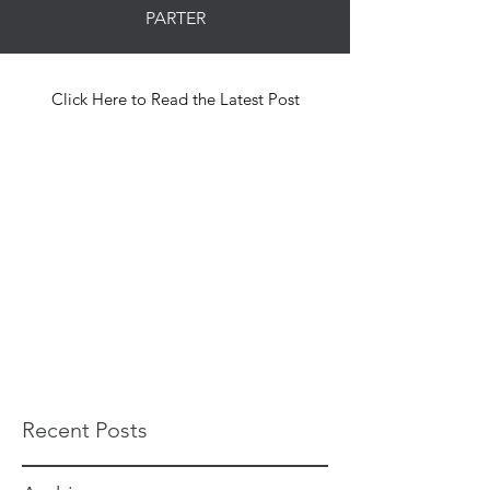
PARTER
Click Here to Read the Latest Post
Recent Posts