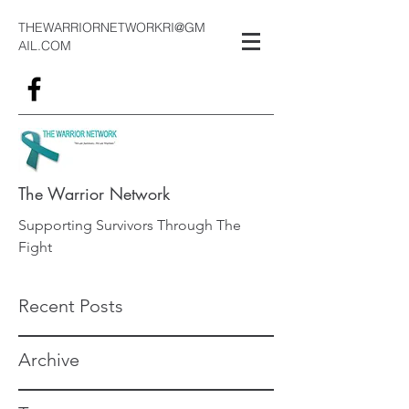
THEWARRIORNETWORKRI@GM
AIL.COM
The Warrior Network
Supporting Survivors Through The
Fight
Recent Posts
Archive