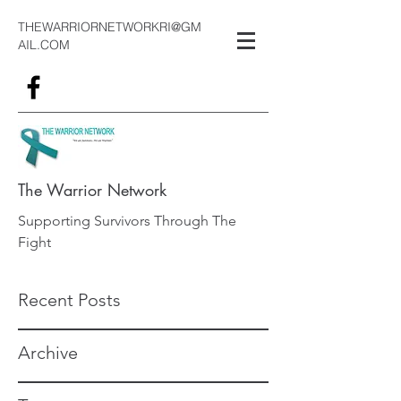
THEWARRIORNETWORKRI@GM
AIL.COM
The Warrior Network
Supporting Survivors Through The
Fight
Recent Posts
Archive